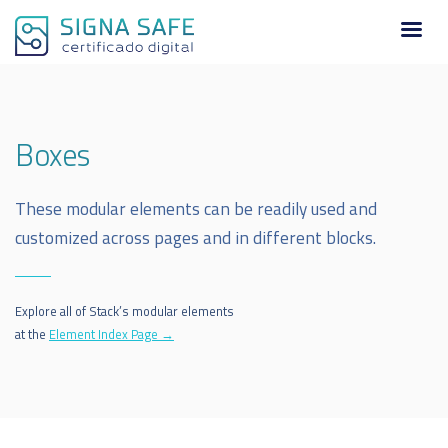
Boxes
These modular elements can be readily used and
customized across pages and in different blocks.
Explore all of Stack’s modular elements
at the
Element Index Page →