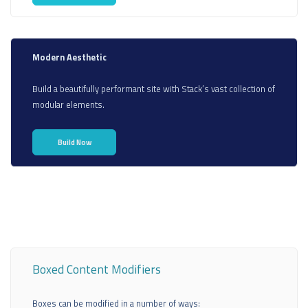
Modern Aesthetic
Build a beautifully performant site with Stack’s vast collection of
modular elements.
Build Now
Boxed Content Modifiers
Boxes can be modified in a number of ways: