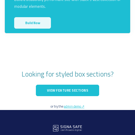
modular elements.
Build Now
Looking for styled box sections?
VIEW FEATURE SECTIONS
or try the
admin demo ↗