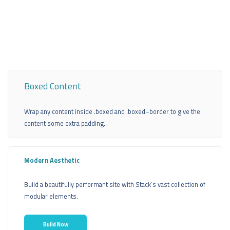
Boxed Content
Wrap any content inside .boxed and .boxed–border to give the
content some extra padding.
Modern Aesthetic
Build a beautifully performant site with Stack’s vast collection of
modular elements.
Build Now