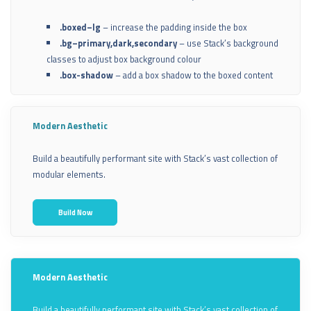
.boxed–lg
– increase the padding inside the box
.bg–primary,dark,secondary
– use Stack’s background
classes to adjust box background colour
.box-shadow
– add a box shadow to the boxed content
Modern Aesthetic
Build a beautifully performant site with Stack’s vast collection of
modular elements.
Build Now
Modern Aesthetic
Build a beautifully performant site with Stack’s vast collection of