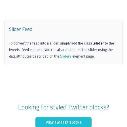
Slider Feed
To convert the feed into a slider, simply add the class
.slider
to the
tweets-feed element. You can also customize the slider using the
data attributes described on the
Sliders
element page.
Looking for styled Twitter blocks?
VIEW TWITTER BLOCKS