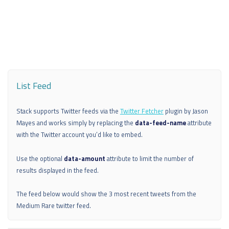
List Feed
Stack supports Twitter feeds via the
Twitter Fetcher
plugin by Jason
Mayes and works simply by replacing the
data-feed-name
attribute
with the Twitter account you’d like to embed.
Use the optional
data-amount
attribute to limit the number of
results displayed in the feed.
The feed below would show the 3 most recent tweets from the
Medium Rare twitter feed.