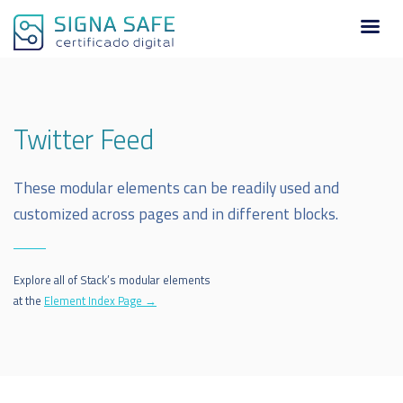
Twitter Feed
These modular elements can be readily used and
customized across pages and in different blocks.
Explore all of Stack’s modular elements
at the
Element Index Page →