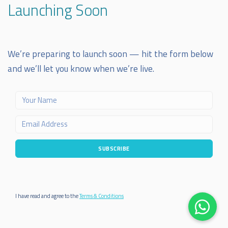
Launching Soon
We’re preparing to launch soon — hit the form below
and we’ll let you know when we’re live.
SUBSCRIBE
I have read and agree to the
Terms & Conditions