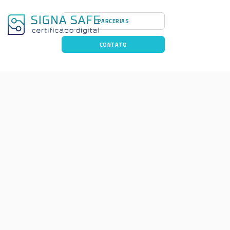
PARCERIAS
CONTATO