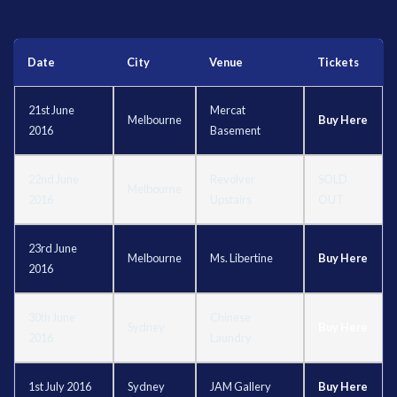
Date
City
Venue
Tickets
21st June
Mercat
Melbourne
Buy Here
2016
Basement
22nd June
Revolver
SOLD
Melbourne
2016
Upstairs
OUT
23rd June
Melbourne
Ms. Libertine
Buy Here
2016
30th June
Chinese
Sydney
Buy Here
2016
Laundry
1st July 2016
Sydney
JAM Gallery
Buy Here