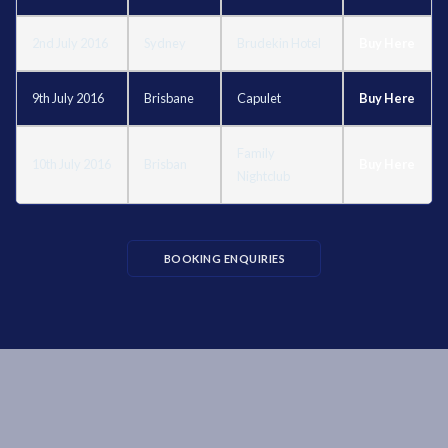
2nd July 2016
Sydney
Brudekin Hotel
Buy Here
9th July 2016
Brisbane
Capulet
Buy Here
Family
10th July 2016
Brisban
Buy Here
Nightclub
BOOKING ENQUIRIES