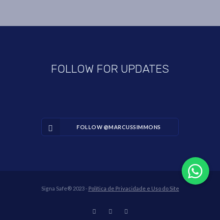
FOLLOW FOR UPDATES
FOLLOW @MARCUSSIMMONS
Signa Safe® 2023 -
Política de Privacidade e Uso do Site