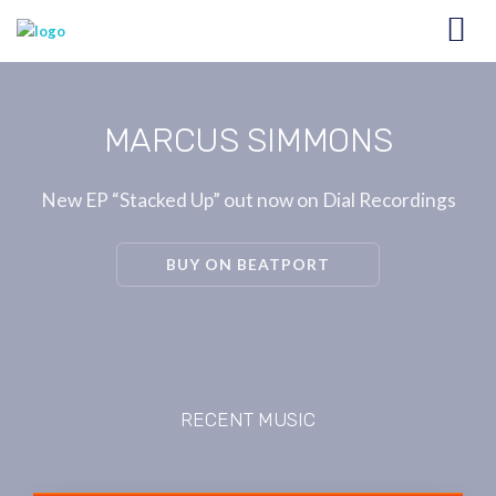
MARCUS SIMMONS
New EP “Stacked Up” out now on Dial Recordings
BUY ON BEATPORT
RECENT MUSIC