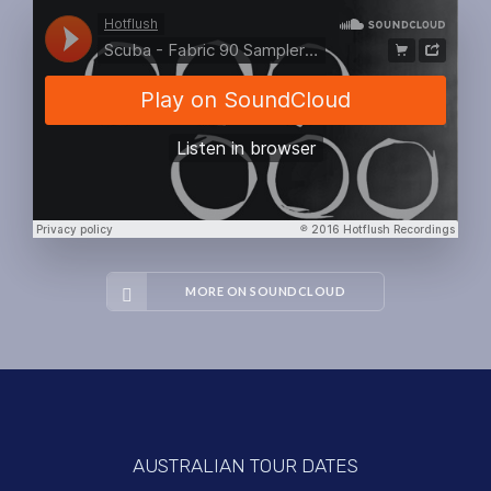
MORE ON SOUNDCLOUD
AUSTRALIAN TOUR DATES