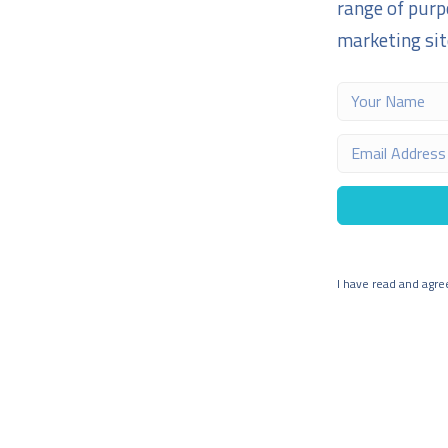
range of purp
marketing site
I have read and agre