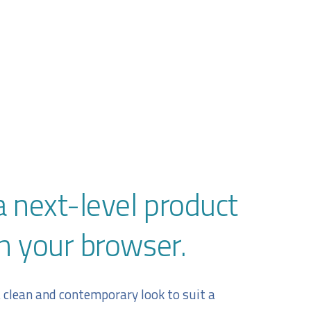
a next-level product
n your browser.
a clean and contemporary look to suit a