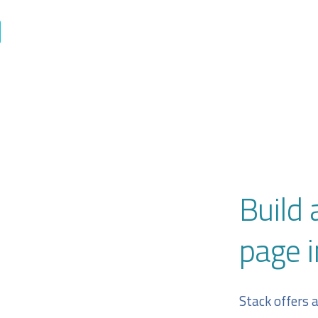
Build 
page i
Stack offers 