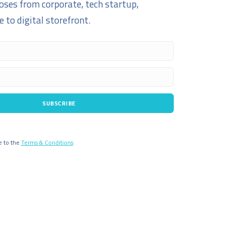
oses from corporate, tech startup,
 to digital storefront.
SUBSCRIBE
e to the
Terms & Conditions