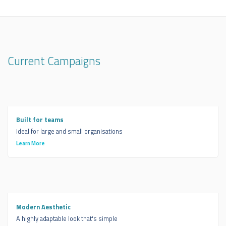
Current Campaigns
Built for teams
Ideal for large and small organisations
Learn More
Modern Aesthetic
A highly adaptable look that's simple