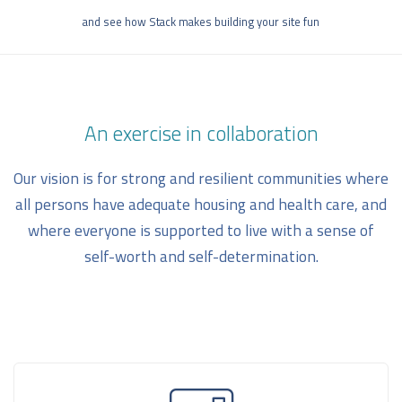
and see how Stack makes building your site fun
An exercise in collaboration
Our vision is for strong and resilient communities where
all persons have adequate housing and health care, and
where everyone is supported to live with a sense of
self-worth and self-determination.