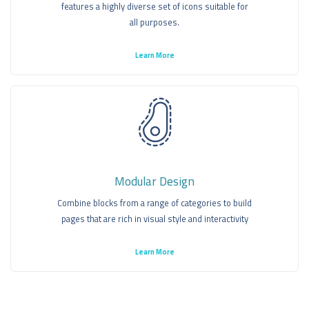
features a highly diverse set of icons suitable for
all purposes.
Learn More
Modular Design
Combine blocks from a range of categories to build
pages that are rich in visual style and interactivity
Learn More