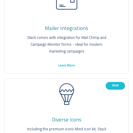
Mailer Integrations
Stack comes with integration for Mail Chimp and
Campaign Monitor forms - ideal for modern
marketing campaigns
Learn More
NEW
Diverse Icons
Including the premium Icons Mind icon kit, Stack