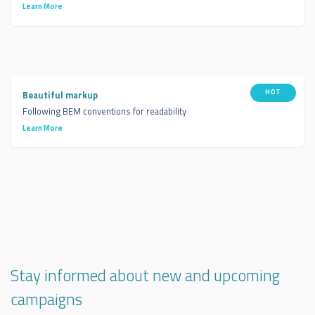
Learn More
HOT
Beautiful markup
Following BEM conventions for readability
Learn More
Stay informed about new and upcoming
campaigns