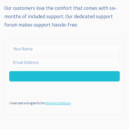
Our customers love the comfort that comes with six-
months of included support. Our dedicated support
forum makes support hassle-free.
I have read and agree to the
Terms & Conditions