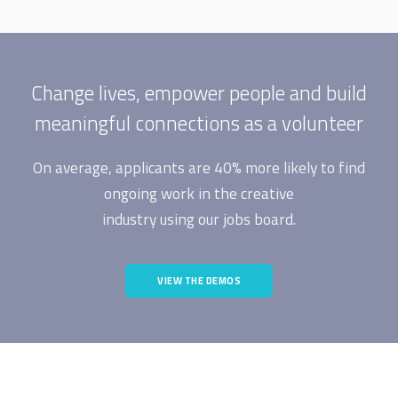
Change lives, empower people and build
meaningful connections as a volunteer
On average, applicants are 40% more likely to find
ongoing work in the creative
industry using our jobs board.
VIEW THE DEMOS