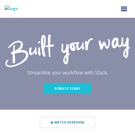
Streamline your workflow with Stack.
DONATE TODAY
▶ WATCH OVERVIEW