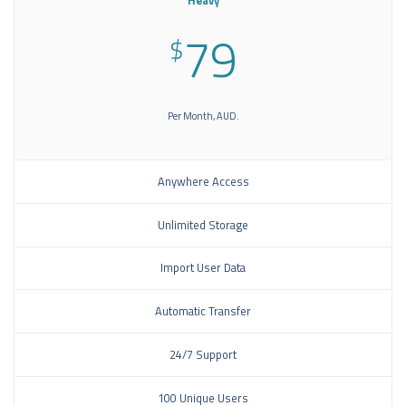
Heavy
79
$
Per Month, AUD.
Anywhere Access
Unlimited Storage
Import User Data
Automatic Transfer
24/7 Support
100 Unique Users