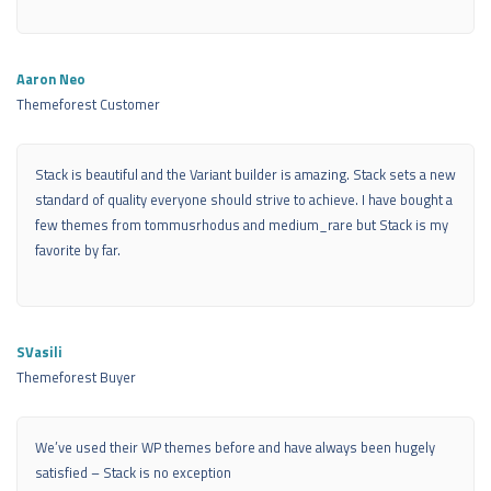
Aaron Neo
Themeforest Customer
Stack is beautiful and the Variant builder is amazing. Stack sets a new
standard of quality everyone should strive to achieve. I have bought a
few themes from tommusrhodus and medium_rare but Stack is my
favorite by far.
SVasili
Themeforest Buyer
We’ve used their WP themes before and have always been hugely
satisfied – Stack is no exception