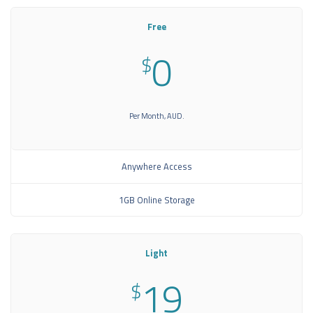
Free
0
$
Per Month, AUD.
Anywhere Access
1GB Online Storage
Light
19
$