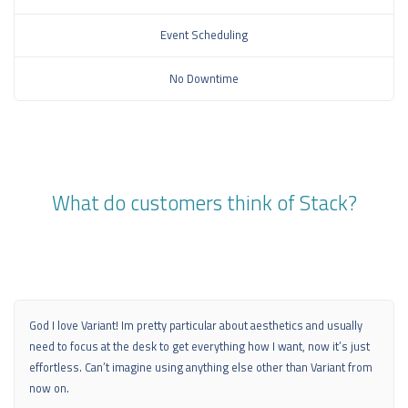
Event Scheduling
No Downtime
What do customers think of Stack?
God I love Variant! Im pretty particular about aesthetics and usually
need to focus at the desk to get everything how I want, now it’s just
effortless. Can’t imagine using anything else other than Variant from
now on.