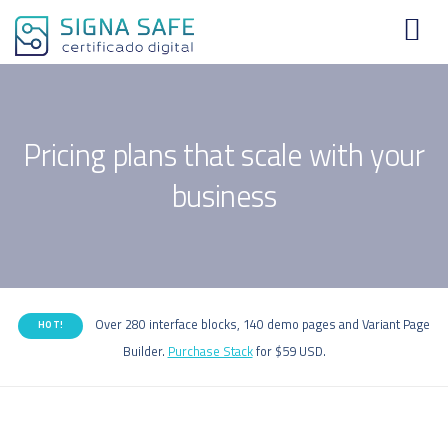
Pricing plans that scale with your
business
Over 280 interface blocks, 140 demo pages and Variant Page
HOT!
Builder.
Purchase Stack
for $59 USD.