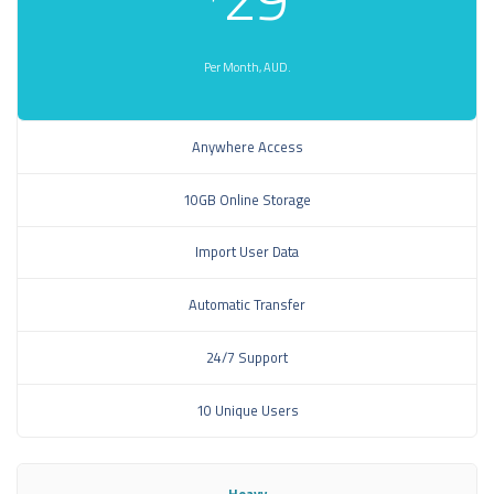
Per Month, AUD.
Anywhere Access
10GB Online Storage
Import User Data
Automatic Transfer
24/7 Support
10 Unique Users