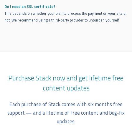
Do I need an SSL certificate?
This depends on whether your plan to process the payment on your site or
not. We recommend using a third-party provider to unburden yourself.
Purchase Stack now and get lifetime free
content updates
Each purchase of Stack comes with six months free
support — and a lifetime of free content and bug-fix
updates.