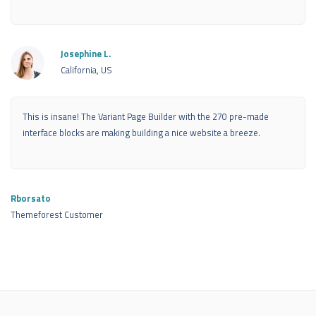
Josephine L.
California, US
This is insane! The Variant Page Builder with the 270 pre-made
interface blocks are making building a nice website a breeze.
Rborsato
Themeforest Customer