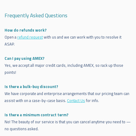
Frequently Asked Questions
How do refunds work?
Open a
refund request
with us and we can work with you to resolve it
ASAP.
Can I pay using AMEX?
Yes, we accept all major credit cards, including AMEX, so rack up those
points!
Is there a bulk-buy discount?
We have corporate and enterprise arrangements that our pricing team can
assist with on a case-by-case basis.
Contact Us
for info.
Is there a minimum contract term?
No! The beauty of our service is that you can cancel anytime you need to —
no questions asked.