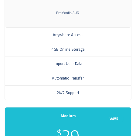
Per Month, AUD.
Anywhere Access
4GB Online Storage
Import User Data
Automatic Transfer
24/7 Support
Medium
VALUE
29
$