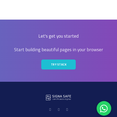
Let's get you started
Start building beautiful pages in your browser
TRY STACK