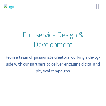
Full-service Design &
Development
From a team of passionate creators working side-by-
side with our partners to deliver engaging digital and
physical campaigns.