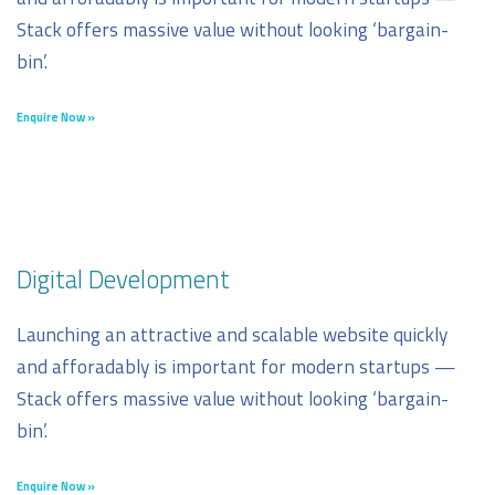
Stack offers massive value without looking ‘bargain-
bin’.
Enquire Now »
Digital Development
Launching an attractive and scalable website quickly
and afforadably is important for modern startups —
Stack offers massive value without looking ‘bargain-
bin’.
Enquire Now »