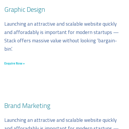
Graphic Design
Launching an attractive and scalable website quickly
and afforadably is important for modern startups —
Stack offers massive value without looking ‘bargain-
bin’.
Enquire Now »
Brand Marketing
Launching an attractive and scalable website quickly
and afforadably is important for modern startups —