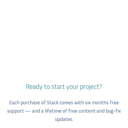
Ready to start your project?
Each purchase of Stack comes with six months free
support — and a lifetime of free content and bug-fix
updates.