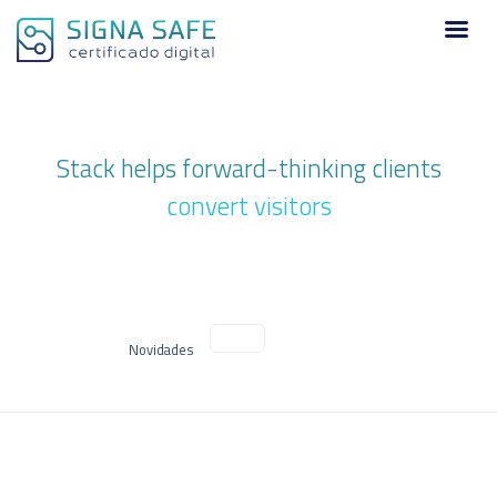
Stack helps forward-thinking clients
convert visitors
Novidades